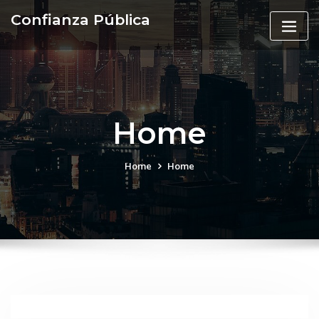
Skip
Confianza Pública
to
content
Home
Home
Home