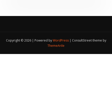
Copyright © 2026 | Powered by
WordPress
|
ConsultStreet theme by
ThemeArile